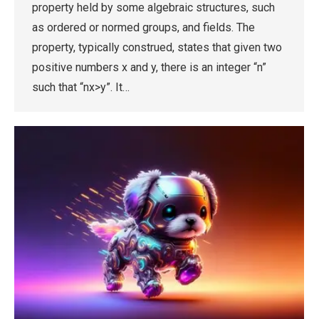
property held by some algebraic structures, such
as ordered or normed groups, and fields. The
property, typically construed, states that given two
positive numbers x and y, there is an integer “n”
such that “nx>y”. It…