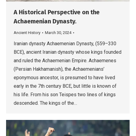
A Historical Perspective on the
Achaemenian Dynasty.
Ancient History
March 30, 2024
Iranian dynasty Achaemenian Dynasty, (559–330
BCE), ancient Iranian dynasty whose kings founded
and ruled the Achaemenian Empire. Achaemenes
(Persian Hakhamanish), the Achaemenians’
eponymous ancestor, is presumed to have lived
early in the 7th century BCE, but little is known of
his life. From his son Teispes two lines of kings
descended. The kings of the…