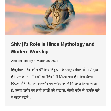
Shiv Ji’s Role in Hindu Mythology and
Modern Worship
Ancient History
March 30, 2024
हिंदू देवता शिव कौन हैं? शिव हिंदू धर्म के प्रमुख देवताओं में से एक
हैं। उनका नाम “शिव” या “शिव” भी लिखा गया है। शिव कैसा
दिखता है? शिव को आमतौर पर सफेद रंग में चित्रित किया जाता
है, उनके शरीर पर लगी लाशों की राख से, नीली गर्दन से, उनके गले
में जहर रखने…