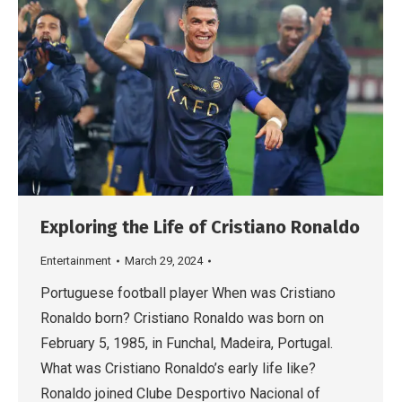
Exploring the Life of Cristiano Ronaldo
Entertainment
March 29, 2024
Portuguese football player When was Cristiano
Ronaldo born? Cristiano Ronaldo was born on
February 5, 1985, in Funchal, Madeira, Portugal.
What was Cristiano Ronaldo’s early life like?
Ronaldo joined Clube Desportivo Nacional of