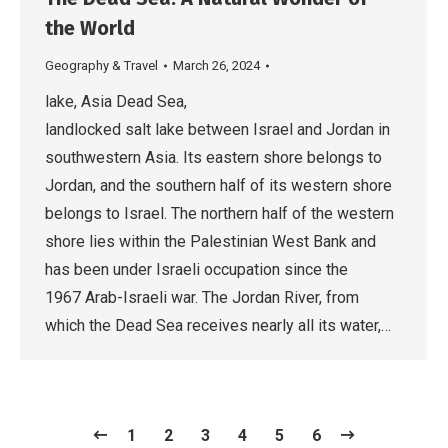
the World
Geography & Travel
March 26, 2024
lake, Asia Dead Sea,
landlocked salt lake between Israel and Jordan in
southwestern Asia. Its eastern shore belongs to
Jordan, and the southern half of its western shore
belongs to Israel. The northern half of the western
shore lies within the Palestinian West Bank and
has been under Israeli occupation since the
1967 Arab-Israeli war. The Jordan River, from
which the Dead Sea receives nearly all its water,…
1
2
3
4
5
6