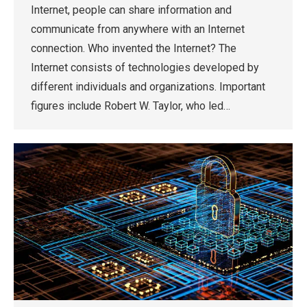
Internet, people can share information and
communicate from anywhere with an Internet
connection. Who invented the Internet? The
Internet consists of technologies developed by
different individuals and organizations. Important
figures include Robert W. Taylor, who led…