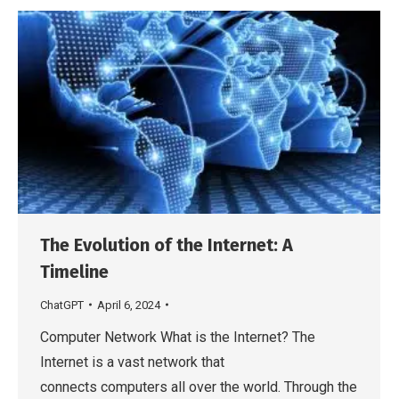
The Evolution of the Internet: A
Timeline
ChatGPT
April 6, 2024
Computer Network What is the Internet? The
Internet is a vast network that
connects computers all over the world. Through the