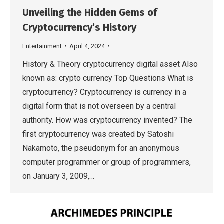
Unveiling the Hidden Gems of
Cryptocurrency’s History
Entertainment
April 4, 2024
History & Theory cryptocurrency digital asset Also
known as: crypto currency Top Questions What is
cryptocurrency? Cryptocurrency is currency in a
digital form that is not overseen by a central
authority. How was cryptocurrency invented? The
first cryptocurrency was created by Satoshi
Nakamoto, the pseudonym for an anonymous
computer programmer or group of programmers,
on January 3, 2009,…