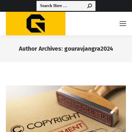
Search:
Author Archives:
gouravjangra2024
You are here: