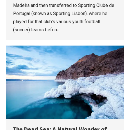
Madeira and then transferred to Sporting Clube de
Portugal (known as Sporting Lisbon), where he
played for that club’s various youth football
(soccer) teams before…
The Dead Sea: A Natural Wonder of