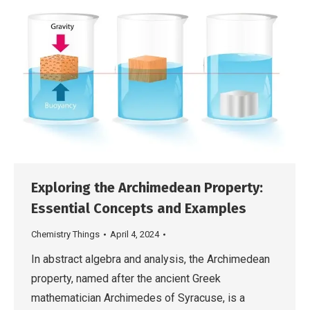
Exploring the Archimedean Property:
Essential Concepts and Examples
Chemistry Things
April 4, 2024
In abstract algebra and analysis, the Archimedean
property, named after the ancient Greek
mathematician Archimedes of Syracuse, is a