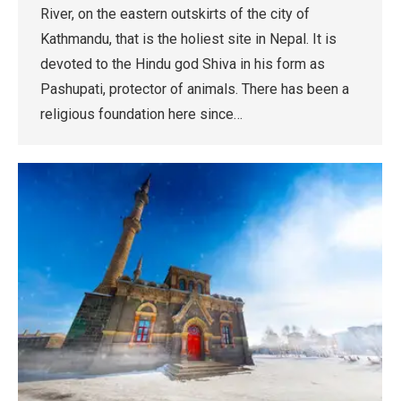
River, on the eastern outskirts of the city of
Kathmandu, that is the holiest site in Nepal. It is
devoted to the Hindu god Shiva in his form as
Pashupati, protector of animals. There has been a
religious foundation here since…