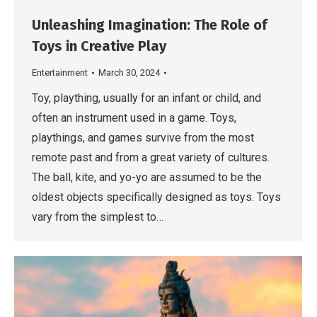
Unleashing Imagination: The Role of
Toys in Creative Play
Entertainment
March 30, 2024
Toy, plaything, usually for an infant or child, and
often an instrument used in a game. Toys,
playthings, and games survive from the most
remote past and from a great variety of cultures.
The ball, kite, and yo-yo are assumed to be the
oldest objects specifically designed as toys. Toys
vary from the simplest to…