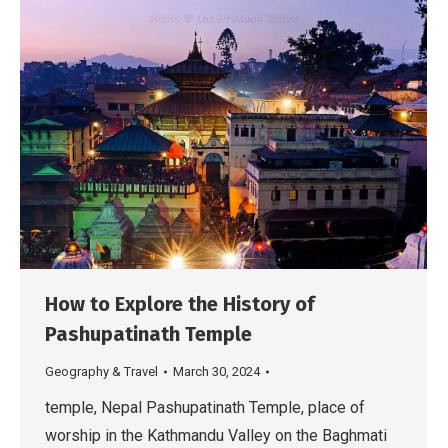
How to Explore the History of
Pashupatinath Temple
Geography & Travel
March 30, 2024
temple, Nepal Pashupatinath Temple, place of
worship in the Kathmandu Valley on the Baghmati