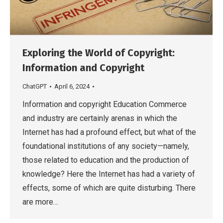
Exploring the World of Copyright:
Information and Copyright
ChatGPT
April 6, 2024
Information and copyright Education Commerce
and industry are certainly arenas in which the
Internet has had a profound effect, but what of the
foundational institutions of any society—namely,
those related to education and the production of
knowledge? Here the Internet has had a variety of
effects, some of which are quite disturbing. There
are more…